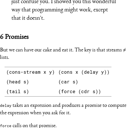
just confuse you. I showed you this wonderful
way that programming might work, except
that it doesn't.
6
Promises
But we can have our cake and eat it. The key is that streams ≠
lists.
(cons-stream x y)
(cons x (delay y))
(head s)
(car s)
(tail s)
(force (cdr s))
delay
takes an expression and produces a promise to compute
the expression when you ask for it.
force
calls on that promise.