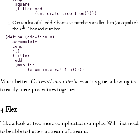
    square

    (filter odd

Create a list of all odd Fibonnacci numbers smaller than (or equal to)
th
the k
Fibonacci number.
(define (odd-fibs n)

  (accumulate

   cons

   '()

   (filter

    odd

    (map fib

Much better.
Conventional interfaces
act as glue, allowing us
to easily piece procedures together.
4
Flex
Take a look at two more complicated examples. Will first need
to be able to flatten a stream of streams.