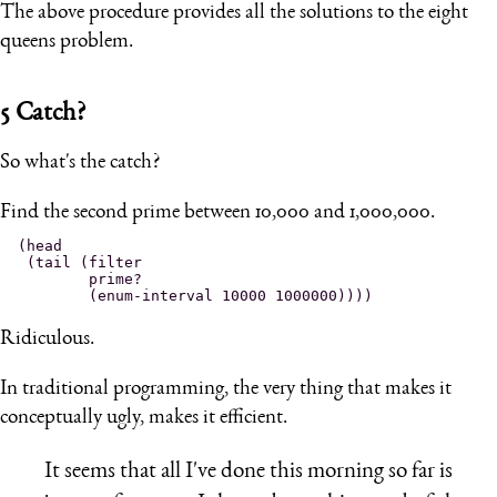
The above procedure provides all the solutions to the eight
queens problem.
5
Catch?
So what's the catch?
Find the second prime between 10,000 and 1,000,000.
(head

 (tail (filter

        prime?

Ridiculous.
In traditional programming, the very thing that makes it
conceptually ugly, makes it efficient.
It seems that all I've done this morning so far is