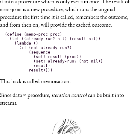
it into a procedure which is only ever run once. The result of
memo-proc
is a new procedure, which runs the original
procedure the first time it is called, remembers the outcome,
and from then on, will provide the cached outcome.
(define (memo-proc proc)

  (let ((already-run? nil) (result nil))

    (lambda ()

      (if (not already-run?)

          (sequence

            (set! result (proc))

            (set! already-run? (not nil))

            result)

This hack is called memoisation.
Since data ≈ procedure,
iteration control
can be built into
streams.