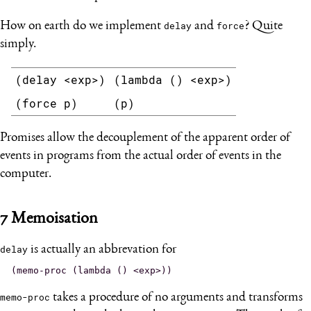
How on earth do we implement
delay
and
force
? Quite
simply.
(delay <exp>)
(lambda () <exp>)
(force p)
(p)
Promises allow the decouplement of the apparent order of
events in programs from the actual order of events in the
computer.
7
Memoisation
delay
is actually an abbrevation for
memo-proc
takes a procedure of no arguments and transforms