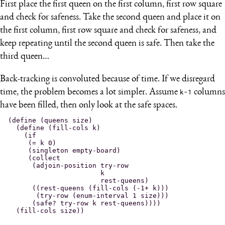
First place the first queen on the first column, first row square
and check for safeness. Take the second queen and place it on
the first column, first row square and check for safeness, and
keep repeating until the second queen is safe. Then take the
third queen…
Back-tracking is convoluted because of time. If we disregard
time, the problem becomes a lot simpler. Assume
k-1
columns
have been filled, then only look at the safe spaces.
(define (queens size)

  (define (fill-cols k)

    (if

     (= k 0)

     (singleton empty-board)

     (collect

      (adjoin-position try-row

                       k

                       rest-queens)

      ((rest-queens (fill-cols (-1+ k)))

       (try-row (enum-interval 1 size)))

      (safe? try-row k rest-queens))))
