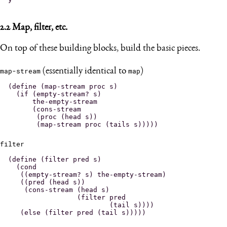
2.2
Map, filter, etc.
On top of these building blocks, build the basic pieces.
map-stream
(essentially identical to
map
)
(define (map-stream proc s)

  (if (empty-stream? s)

      the-empty-stream

      (cons-stream

       (proc (head s))

filter
(define (filter pred s)

  (cond

   ((empty-stream? s) the-empty-stream)

   ((pred (head s))

    (cons-stream (head s)

                 (filter pred

                         (tail s))))
