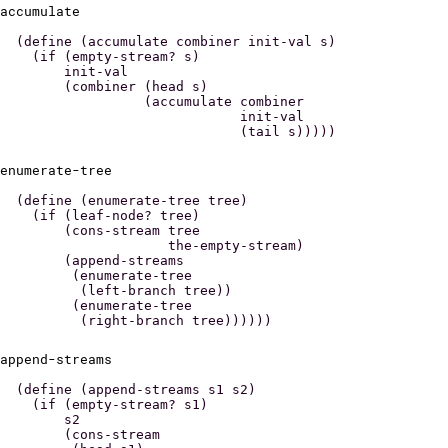
accumulate
(define (accumulate combiner init-val s)

  (if (empty-stream? s)

      init-val

      (combiner (head s)

                (accumulate combiner

                            init-val

enumerate-tree
(define (enumerate-tree tree)

  (if (leaf-node? tree)

      (cons-stream tree

                   the-empty-stream)

      (append-streams

       (enumerate-tree

        (left-branch tree))

       (enumerate-tree

append-streams
(define (append-streams s1 s2)

  (if (empty-stream? s1)

      s2

      (cons-stream
