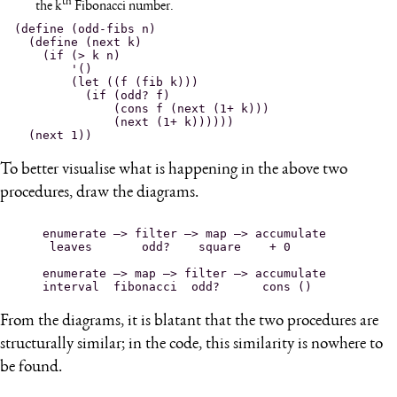
th
the k
Fibonacci number.
(define (odd-fibs n)

  (define (next k)

    (if (> k n)

        '()

        (let ((f (fib k)))

          (if (odd? f)

              (cons f (next (1+ k)))

              (next (1+ k))))))

To better visualise what is happening in the above two
procedures, draw the diagrams.
enumerate —> filter —> map —> accumulate

 leaves       odd?    square    + 0 
enumerate —> map —> filter —> accumulate

From the diagrams, it is blatant that the two procedures are
structurally similar; in the code, this similarity is nowhere to
be found.