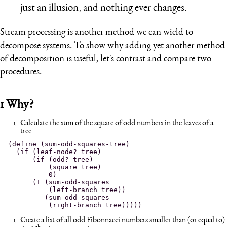
just an illusion, and nothing ever changes.
Stream processing is another method we can wield to
decompose systems. To show why adding yet another method
of decomposition is useful, let's contrast and compare two
procedures.
1
Why?
Calculate the sum of the square of odd numbers in the leaves of a
tree.
(define (sum-odd-squares-tree)

  (if (leaf-node? tree)

      (if (odd? tree)

          (square tree)

          0)

      (+ (sum-odd-squares

          (left-branch tree))

         (sum-odd-squares

Create a list of all odd Fibonnacci numbers smaller than (or equal to)