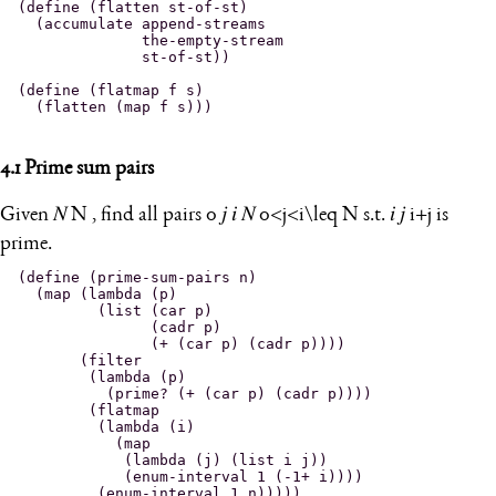
(define (flatten st-of-st)

  (accumulate append-streams

              the-empty-stream

              st-of-st))

(define (flatmap f s)

4.1
Prime sum pairs
Given
𝑁
N
, find all pairs
0
𝑗
𝑖
𝑁
0<j<i\leq N
s.t.
𝑖
𝑗
i+j
is
prime.
(define (prime-sum-pairs n)

  (map (lambda (p)

         (list (car p)

               (cadr p)

               (+ (car p) (cadr p))))

       (filter

        (lambda (p)

          (prime? (+ (car p) (cadr p))))

        (flatmap

         (lambda (i)

           (map

            (lambda (j) (list i j))

            (enum-interval 1 (-1+ i))))
