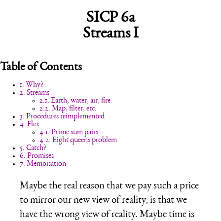
SICP 6a
Streams I
Table of Contents
1. Why?
2. Streams
2.1. Earth, water, air, fire
2.2. Map, filter, etc.
3. Procedures reimplemented
4. Flex
4.1. Prime sum pairs
4.2. Eight queens problem
5. Catch?
6. Promises
7. Memoisation
Maybe the real reason that we pay such a price
to mirror our new view of reality, is that we
have the wrong view of reality. Maybe time is