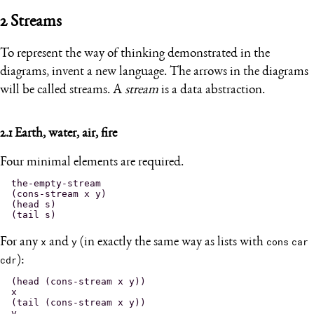
2
Streams
To represent the way of thinking demonstrated in the
diagrams, invent a new language. The arrows in the diagrams
will be called streams. A
stream
is a data abstraction.
2.1
Earth, water, air, fire
Four minimal elements are required.
the-empty-stream

(cons-stream x y)

(head s)

For any
x
and
y
(in exactly the same way as lists with
cons
car
cdr
):
(head (cons-stream x y))

x

(tail (cons-stream x y))
