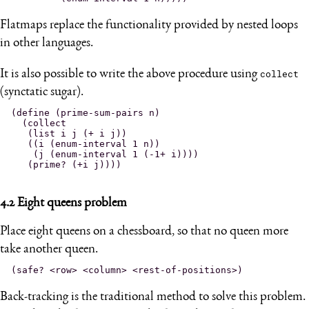
Flatmaps replace the functionality provided by nested loops
in other languages.
It is also possible to write the above procedure using
collect
(synctatic sugar).
(define (prime-sum-pairs n)

  (collect

   (list i j (+ i j))

   ((i (enum-interval 1 n))

    (j (enum-interval 1 (-1+ i))))

4.2
Eight queens problem
Place eight queens on a chessboard, so that no queen more
take another queen.
Back-tracking is the traditional method to solve this problem.