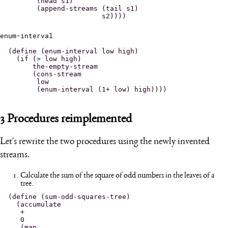
       (head s1)

       (append-streams (tail s1)

enum-interval
(define (enum-interval low high)

  (if (> low high)

      the-empty-stream

      (cons-stream

       low

3
Procedures reimplemented
Let's rewrite the two procedures using the newly invented
streams.
Calculate the sum of the square of odd numbers in the leaves of a
tree.
(define (sum-odd-squares-tree)

  (accumulate

   +

   0

   (map
